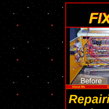
About Me
O
Repair