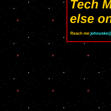
Tech M
else on
Reach me:
johnuske@