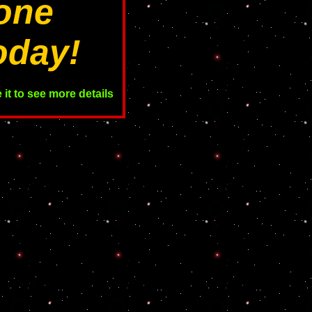
one
oday!
it to see more details