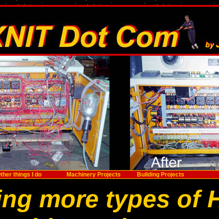
ther things I do
Machinery Projects
Building Projects
ing more types of 