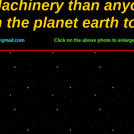
achinery than any
 the planet earth t
gmail.com
Click on the above photo to enlarge 
please wait for the photos