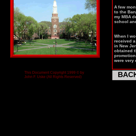
A few mont
to the Bar
my MBA deg
school and
When I wor
received a
in New Jer
obtained 
promotion 
were very 
This Document Copyright 1999 © by
BAC
John F. Uske (All Rights Reserved)