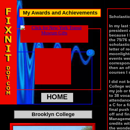
My Awards and Achievements
Scholasti
In my last
president 
because I 
the 75/76 
scholastic
letter of 
moonlighte
events wer
correspond
then an o
courses I 
I did not 
College wo
my job or 
HOME
to 38 voca
attendance
a C for a 
final push
Brooklyn College
off and fi
Managemen
credits wi
the wonder