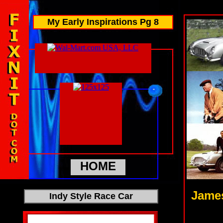
My Early Inspirations Pg 8
HOME
James
Indy Style Race Car