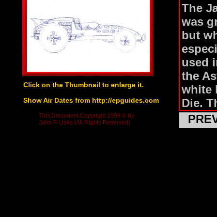
The J
was gr
but wh
especi
used i
the As
Click on the Thumbnail to enlarge it.
white 
Show Air Dates from http://epguides.com
Die. T
the fr
This Document Copyright 1999 © by
PRE
John F. Uske (All Rights Reserved)
ejecto
extend
an oil
Jame B
and I 
Goldfi
with g