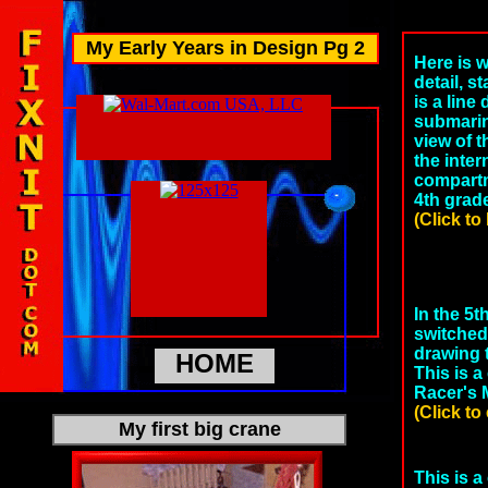
My Early Years in Design Pg 2
Here is 
detail, st
is a line
submarin
view of 
the inter
compartm
4th grad
(Click to
In the 5t
switched 
drawing 
HOME
This is 
Racer's M
(Click to
My first big crane
This is a