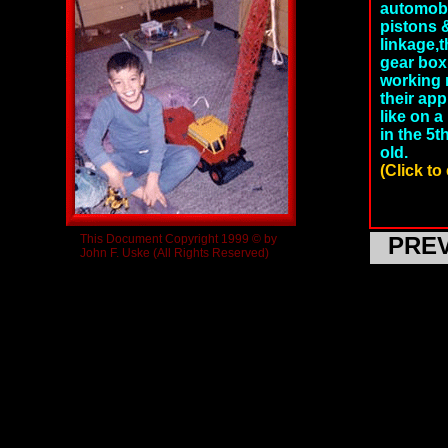
automobi
pistons &
linkage,
gear box.
working m
their ap
like on a
in the 5
old.
(Click to
This Document Copyright 1999 © by
PRE
John F. Uske (All Rights Reserved)