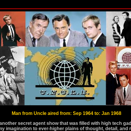
Man from Uncle aired from: Sep 1964 to: Jan 1968
another secret agent show that was filled with high tech gad
my imagination to ever-higher plains of thought, detail, and 