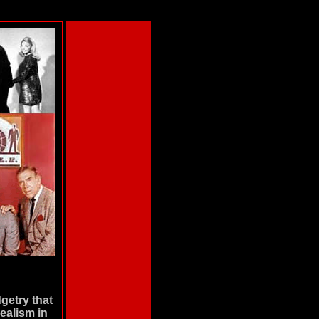
getry that
realism in