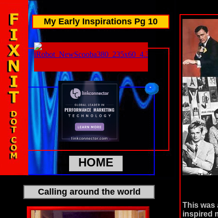
My Early Inspirations Pg 10
HOME
Calling around the world
This was 
inspired 