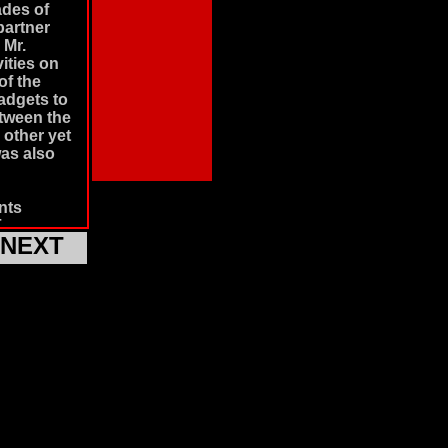
ades of
partner
 Mr.
ities on
of the
adgets to
etween the
 other yet
was also
nts
pionage
NEXT
shows
gets,