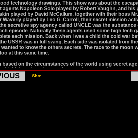
hood technology drawings. This show was about the escap
t agents Napoleon Solo played by Robert Vaughn, and his 
yakin played by David McCallum, together with their boss Mr.
 Waverly played by Leo G. Carroll, their secret mission activ
 the secretive spy agency called UNCLE was the substance 
each episode. Naturally these agents used some high tech g
lete each mission. Back when I was a child the cold war b
he USSR was in full swing. Each side was isolated from the
 wanted to know the others secrets. The race to the moon 
too at this same time.
 based on the circumstances of the world using secret age
with high tech tools to perform espionage and counter es
VIOUS
 be and entirely plausible strategy. There were lots of TV 
Show Air Dates from http://epguides.com
this theme, but my favorites were always the ones with gad
hey set my imagination on fire.