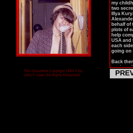
my child
two secre
Illya Kur
Alexander
behalf of
plots of 
help comp
USA and t
each side
going on 
Back then
equipped 
This Document Copyright 1999 © by
PRE
seemed to
John F. Uske (All Rights Reserved)
based on 
because t