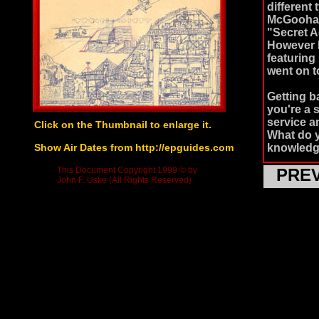
different
McGoohan 
"Secret A
However I
featuring
went on 
Getting ba
you're a 
service an
Click on the Thumbnail to enlarge it.
What do yo
Show Air Dates from http://epguides.com
knowledg
This Document Copyright 1999 © by
PRE
The Priso
John F. Uske (All Rights Reserved)
to be cons
Prisoner 
this seri
(Patrick 
office. U
secret is
retiremen
of these 
each day 
never que
McGoohan'