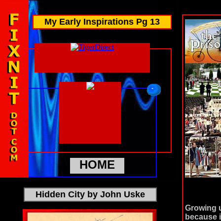
My Early Inspirations Pg 13
HOME
Hidden City by John Uske
Growing u
because i