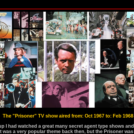
The "Prisoner" TV show aired from: Oct 1967 to: Feb 1968
p I had watched a great many secret agent type shows an
t was a very popular theme back then, but the Prisoner was