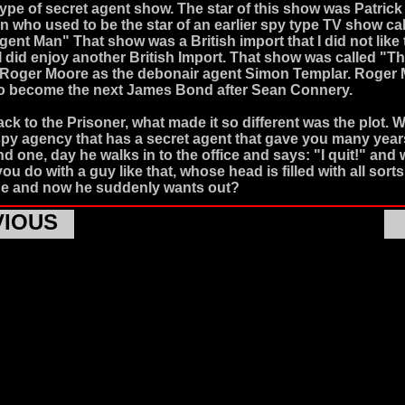
 type of secret agent show. The star of this show was Patrick
who used to be the star of an earlier spy type TV show ca
gent Man" That show was a British import that I did not like
 did enjoy another British Import. That show was called "Th
 Roger Moore as the debonair agent Simon Templar. Roger
to become the next James Bond after Sean Connery.
ck to the Prisoner, what made it so different was the plot. W
spy agency that has a secret agent that gave you many yea
d one, day he walks in to the office and says: "I quit!" and 
u do with a guy like that, whose head is filled with all sorts
e and now he suddenly wants out?
VIOUS
ner presented a scenario that was so far flung in concept th
idered one of the most original story lines in television his
was also a British Import and Patrick McGoohan was the co-
es. In the opening music sequence one can see the secret a
McGoohan) resigns in a fit of rage and storms out of his emp
pon returning to his home he is gassed asleep and whisked 
land. Upon awakening he finds himself in what appears to be
t village for secret agents that have been put out to pasture.
people accept their fate with no resistance and just pass th
by playing brain dead games like shuffleboard or backga
stioning the reasons why they were sent there, but not Patr
s character. Patrick McGoohan wakes up to find out that 