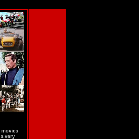
d movies
 a very