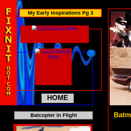
My Early Inspirations Pg 3
HOME
Batm
Batcopter in Flight