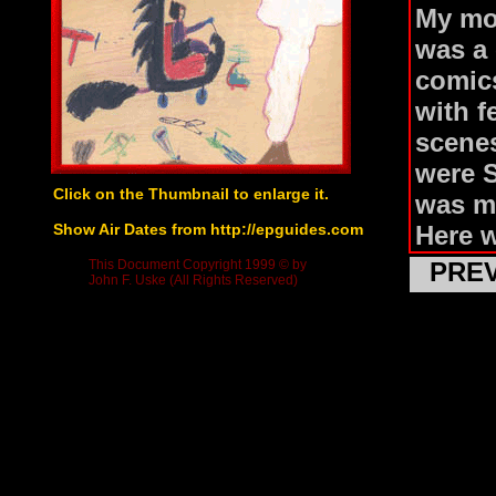
My mo
was a 
comics
with f
scenes
were 
Click on the Thumbnail to enlarge it.
was m
Show Air Dates from http://epguides.com
Here 
not re
This Document Copyright 1999 © by
PRE
John F. Uske (All Rights Reserved)
amplif
These 
entire
Batman
the th
Tryin